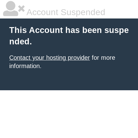
Account Suspended
This Account has been suspe
nded.
Contact your hosting provider
for more
information.