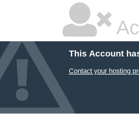
Ac
This Account ha
Contact your hosting pr