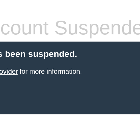
count Suspend
s been suspended.
ovider
for more information.